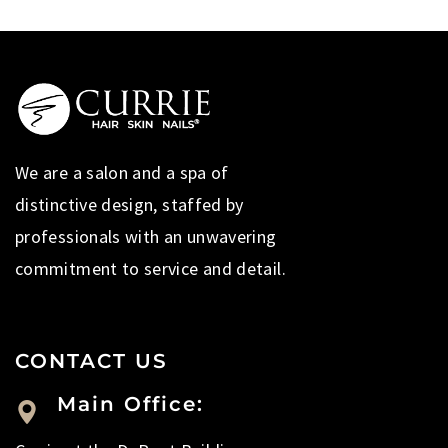
We are a salon and a spa of
distinctive design, staffed by
professionals with an unwavering
commitment to service and detail.
CONTACT US
Main Office: