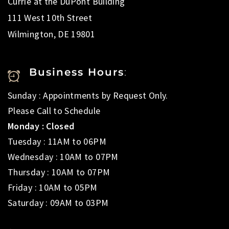
Currie at the DuPont Building
111 West 10th Street
Wilmington, DE 19801
Business Hours
:
Sunday : Appointments by Request Only.
Please Call to Schedule
Monday : Closed
Tuesday : 11AM to 06PM
Wednesday : 10AM to 07PM
Thursday : 10AM to 07PM
Friday : 10AM to 05PM
Saturday : 09AM to 03PM