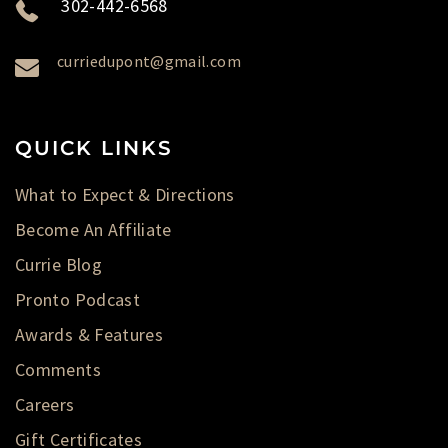
302-442-6568
curriedupont@gmail.com
QUICK LINKS
What to Expect & Directions
Become An Affiliate
Currie Blog
Pronto Podcast
Awards & Features
Comments
Careers
Gift Certificates