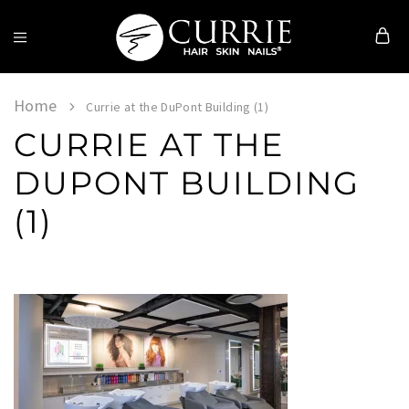
Currie
Hair
Skin
Home
Currie at the DuPont Building (1)
&
CURRIE AT THE
Nails
DUPONT BUILDING
(1)