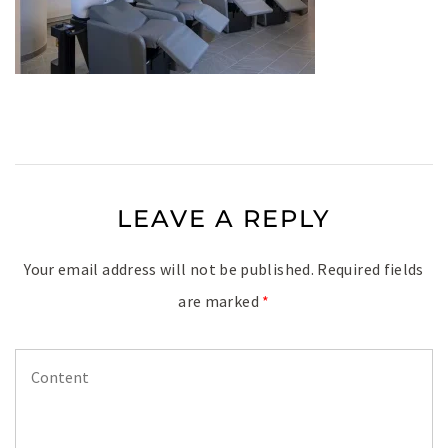
LEAVE A REPLY
Your email address will not be published.
Required fields
are marked
*