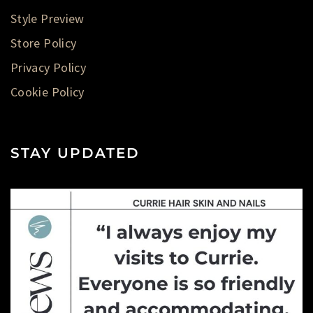
Style Preview
Store Policy
Privacy Policy
Cookie Policy
STAY UPDATED