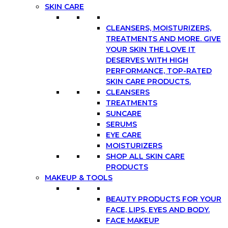
SKIN CARE
CLEANSERS, MOISTURIZERS,
TREATMENTS AND MORE. GIVE
YOUR SKIN THE LOVE IT
DESERVES WITH HIGH
PERFORMANCE, TOP-RATED
SKIN CARE PRODUCTS.
CLEANSERS
TREATMENTS
SUNCARE
SERUMS
EYE CARE
MOISTURIZERS
SHOP ALL SKIN CARE
PRODUCTS
MAKEUP & TOOLS
BEAUTY PRODUCTS FOR YOUR
FACE, LIPS, EYES AND BODY.
FACE MAKEUP