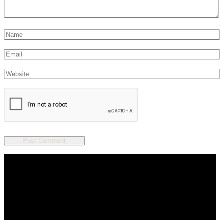
We are a salon and a spa of
distinctive design, staffed by
professionals with an unwavering
commitment to service and detail.