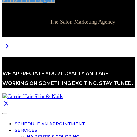
Follow us on Instagram
© 2026 Currie Hair | Skin | Nails. All rights reserved.
Website designed by
The Salon Marketing Agency
WE APPRECIATE YOUR LOYALTY AND ARE
WORKING ON SOMETHING EXCITING. STAY TUNED.
SCHEDULE AN APPOINTMENT
SERVICES
HAIRCUTS & COLORING