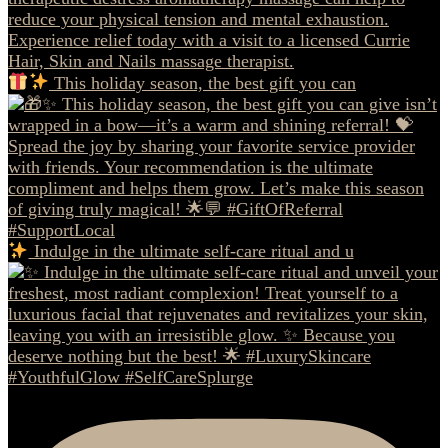
This holiday season, the best gift you can
Indulge in the ultimate self-care ritual and u