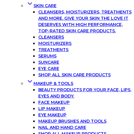
SKIN CARE
CLEANSERS, MOISTURIZERS, TREATMENTS
AND MORE. GIVE YOUR SKIN THE LOVE IT
DESERVES WITH HIGH PERFORMANCE,
TOP-RATED SKIN CARE PRODUCTS.
CLEANSERS
MOISTURIZERS
TREATMENTS
SERUMS
SUNCARE
EYE CARE
SHOP ALL SKIN CARE PRODUCTS
MAKEUP & TOOLS
BEAUTY PRODUCTS FOR YOUR FACE, LIPS,
EYES AND BODY.
FACE MAKEUP
LIP MAKEUP
EYE MAKEUP
MAKEUP BRUSHES AND TOOLS
NAIL AND HAND CARE
SHOP ALL MAKEUP PRODUCTS