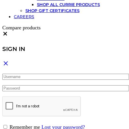
SHOP ALL CURRIE PRODUCTS
SHOP GIFT CERTIFICATES
CAREERS
Compare products
Close
SIGN IN
Remember me
Lost your password?