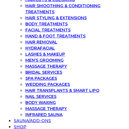
HAIR SMOOTHING & CONDITIONING
TREATMENTS
HAIR STYLING & EXTENSIONS
BODY TREATMENTS
FACIAL TREATMENTS
HAND & FOOT TREATMENTS
HAIR REMOVAL
HYDRAFACIAL
LASHES & MAKEUP
MEN’S GROOMING
MASSAGE THERAPY
BRIDAL SERVICES
SPA PACKAGES
WEDDING PACKAGES
HAIR TRANSPLANTS & SMART LIPO
NAIL SERVICES
BODY WAXING
MASSAGE THERAPY
INFRARED SAUNA
SAUNA/ADD-ONS
SHOP