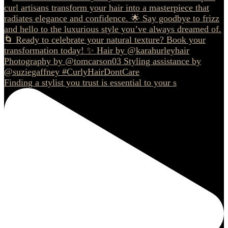
Finding a stylist you trust is essential to your s