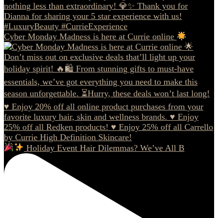
Cyber Monday Madness is here at Currie online
Holiday Event Hair Dilemmas? We’ve All B