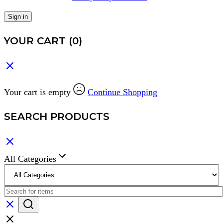
Sign in
YOUR CART
(0)
Your cart is empty
Continue Shopping
SEARCH PRODUCTS
All Categories