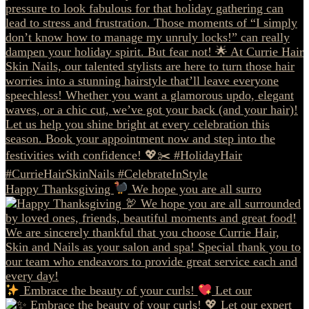
Happy Thanksgiving
We hope you are all surro
Embrace the beauty of your curls!
Let our