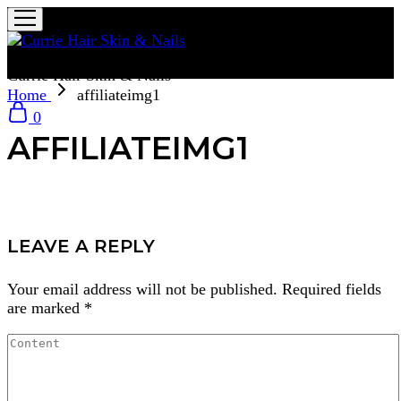
Currie Hair Skin & Nails
Home
affiliateimg1
0
AFFILIATEIMG1
LEAVE A REPLY
Your email address will not be published.
Required fields
are marked
*