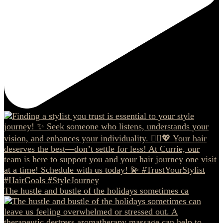
The hustle and bustle of the holidays sometimes ca