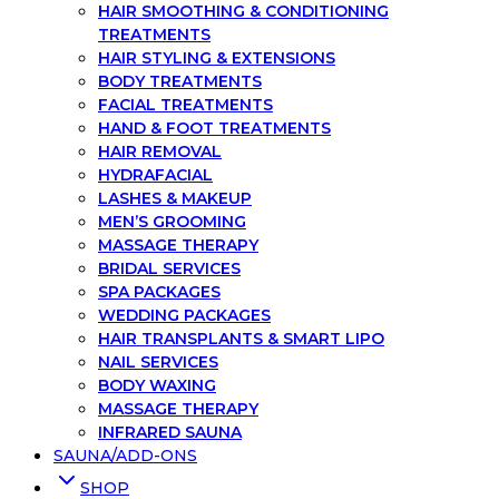
HAIR SMOOTHING & CONDITIONING
TREATMENTS
HAIR STYLING & EXTENSIONS
BODY TREATMENTS
FACIAL TREATMENTS
HAND & FOOT TREATMENTS
HAIR REMOVAL
HYDRAFACIAL
LASHES & MAKEUP
MEN’S GROOMING
MASSAGE THERAPY
BRIDAL SERVICES
SPA PACKAGES
WEDDING PACKAGES
HAIR TRANSPLANTS & SMART LIPO
NAIL SERVICES
BODY WAXING
MASSAGE THERAPY
INFRARED SAUNA
SAUNA/ADD-ONS
SHOP