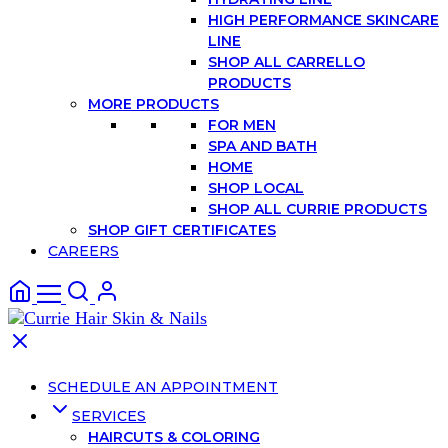
HIGH PERFORMANCE SKINCARE
LINE
SHOP ALL CARRELLO
PRODUCTS
MORE PRODUCTS
FOR MEN
SPA AND BATH
HOME
SHOP LOCAL
SHOP ALL CURRIE PRODUCTS
SHOP GIFT CERTIFICATES
CAREERS
SCHEDULE AN APPOINTMENT
SERVICES
HAIRCUTS & COLORING