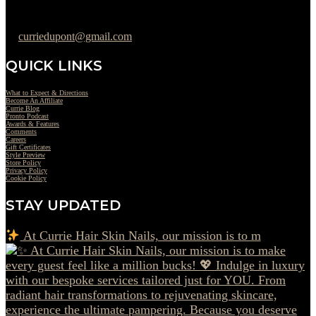
302-442-6568
curriedupont@gmail.com
QUICK LINKS
What to Expect & Directions
Become An Affiliate
Currie Blog
Pronto Podcast
Awards & Features
Comments
Careers
Gift Certificates
Style Preview
Store Policy
Privacy Policy
Cookie Policy
STAY UPDATED
At Currie Hair Skin Nails, our mission is to m