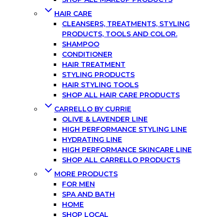
HAIR CARE
CLEANSERS, TREATMENTS, STYLING
PRODUCTS, TOOLS AND COLOR.
SHAMPOO
CONDITIONER
HAIR TREATMENT
STYLING PRODUCTS
HAIR STYLING TOOLS
SHOP ALL HAIR CARE PRODUCTS
CARRELLO BY CURRIE
OLIVE & LAVENDER LINE
HIGH PERFORMANCE STYLING LINE
HYDRATING LINE
HIGH PERFORMANCE SKINCARE LINE
SHOP ALL CARRELLO PRODUCTS
MORE PRODUCTS
FOR MEN
SPA AND BATH
HOME
SHOP LOCAL