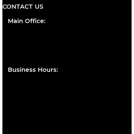
CONTACT US
Main Office:
Currie at the DuPont Building
111 West 10th Street
Wilmington, DE 19801
Business Hours
:
Sunday : Appointments by Request Only.
Please Call to Schedule
Monday : Closed
Tuesday : 11AM to 06PM
Wednesday : 10AM to 07PM
Thursday : 10AM to 07PM
Friday : 10AM to 05PM
Saturday : 09AM to 03PM