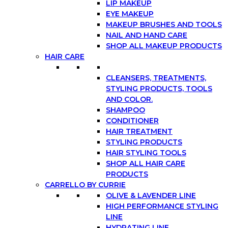
LIP MAKEUP
EYE MAKEUP
MAKEUP BRUSHES AND TOOLS
NAIL AND HAND CARE
SHOP ALL MAKEUP PRODUCTS
HAIR CARE
CLEANSERS, TREATMENTS,
STYLING PRODUCTS, TOOLS
AND COLOR.
SHAMPOO
CONDITIONER
HAIR TREATMENT
STYLING PRODUCTS
HAIR STYLING TOOLS
SHOP ALL HAIR CARE
PRODUCTS
CARRELLO BY CURRIE
OLIVE & LAVENDER LINE
HIGH PERFORMANCE STYLING
LINE
HYDRATING LINE