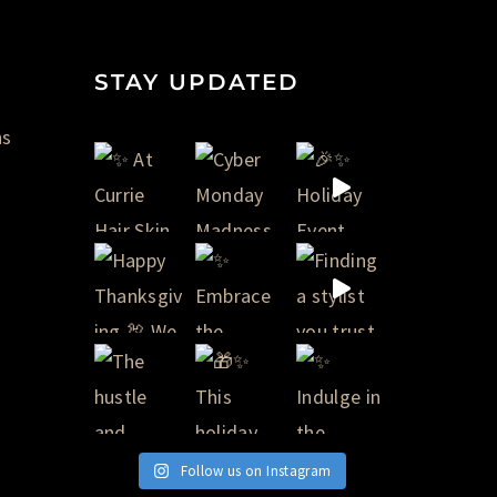
STAY UPDATED
ns
Follow us on Instagram