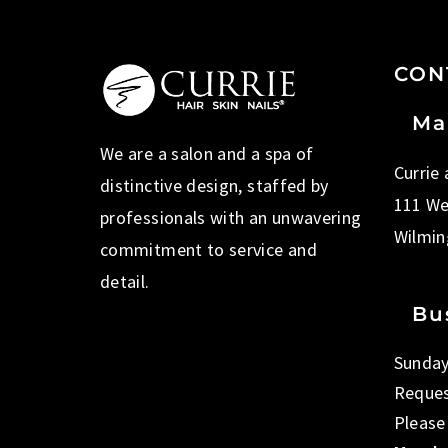
CON
Ma
We are a salon and a spa of
Currie
distinctive design, staffed by
111 We
professionals with an unwavering
Wilmin
commitment to service and
detail.
Bu
Sunday
Reques
Please