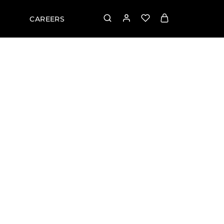
CAREERS