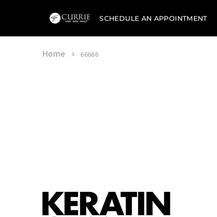
SCHEDULE AN APPOINTMENT
Currie
Hair
Skin
&
Home
66666
Nails