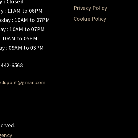
 : Closed
Privacy Policy
y : 11AM to 06PM
Cookie Policy
day : 10AM to 07PM
ay : 10AM to 07PM
 : 10AM to 05PM
ay : 09AM to 03PM
-442-6568
iedupont@gmail.com
served.
gency