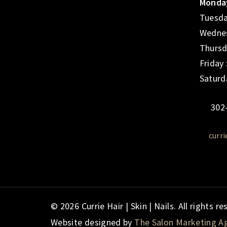
Monday
Tuesda
Wednes
Thursd
Friday
Saturd
302
curr
© 2026 Currie Hair | Skin | Nails. All rights re
Website designed by
The Salon Marketing A