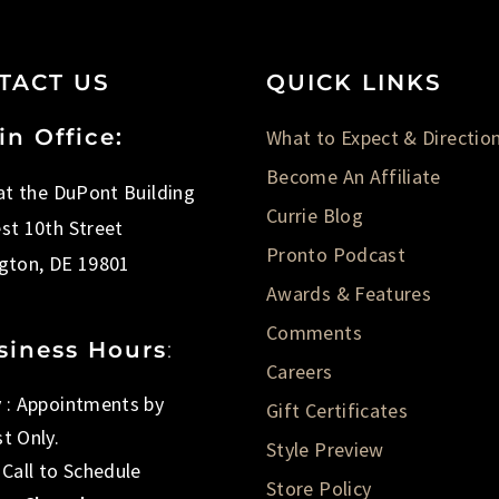
TACT US
QUICK LINKS
in Office:
What to Expect & Directio
Become An Affiliate
 at the DuPont Building
Currie Blog
st 10th Street
Pronto Podcast
gton, DE 19801
Awards & Features
Comments
siness Hours
:
Careers
 : Appointments by
Gift Certificates
t Only.
Style Preview
 Call to Schedule
Store Policy