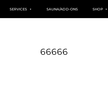
SERVICES
SAUNA/ADD-ONS
SHOP
66666