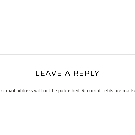
LEAVE A REPLY
r email address will not be published.
Required fields are mar