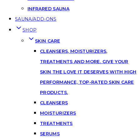
INFRARED SAUNA
SAUNA/ADD-ONS
SHOP
SKIN CARE
CLEANSERS, MOISTURIZERS,
TREATMENTS AND MORE. GIVE YOUR
SKIN THE LOVE IT DESERVES WITH HIGH
PERFORMANCE, TOP-RATED SKIN CARE
PRODUCTS.
CLEANSERS
MOISTURIZERS
TREATMENTS
SERUMS