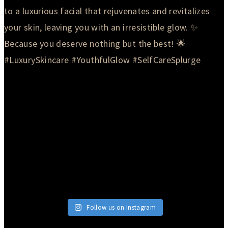
Follow us on Instagram