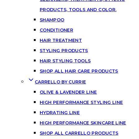
PRODUCTS, TOOLS AND COLOR.
SHAMPOO
CONDITIONER
HAIR TREATMENT
STYLING PRODUCTS
HAIR STYLING TOOLS
SHOP ALL HAIR CARE PRODUCTS
CARRELLO BY CURRIE
OLIVE & LAVENDER LINE
HIGH PERFORMANCE STYLING LINE
HYDRATING LINE
HIGH PERFORMANCE SKINCARE LINE
SHOP ALL CARRELLO PRODUCTS