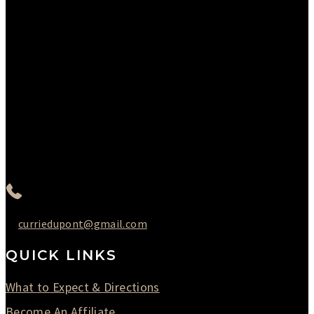
Please Call to Schedule
Monday : Closed
Tuesday : 11AM to 06PM
Wednesday : 10AM to 07PM
Thursday : 10AM to 07PM
Friday : 10AM to 05PM
Saturday : 09AM to 03PM
302-442-6568
curriedupont@gmail.com
QUICK LINKS
What to Expect & Directions
Become An Affiliate