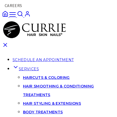
CAREERS
SCHEDULE AN APPOINTMENT
SERVICES
HAIRCUTS & COLORING
HAIR SMOOTHING & CONDITIONING
TREATMENTS
HAIR STYLING & EXTENSIONS
BODY TREATMENTS