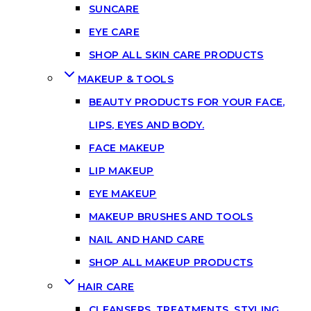
SUNCARE
EYE CARE
SHOP ALL SKIN CARE PRODUCTS
MAKEUP & TOOLS
BEAUTY PRODUCTS FOR YOUR FACE,
LIPS, EYES AND BODY.
FACE MAKEUP
LIP MAKEUP
EYE MAKEUP
MAKEUP BRUSHES AND TOOLS
NAIL AND HAND CARE
SHOP ALL MAKEUP PRODUCTS
HAIR CARE
CLEANSERS, TREATMENTS, STYLING