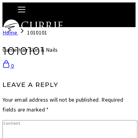
Home
1010101
1010101
Currie Hair Skin & Nails
0
LEAVE A REPLY
Your email address will not be published.
Required
fields are marked
*