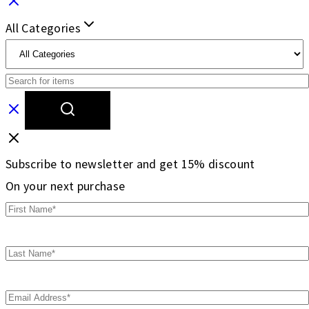
All Categories
Subscribe to newsletter and get 15% discount
On your next purchase