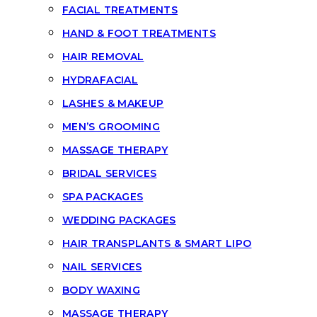
FACIAL TREATMENTS
HAND & FOOT TREATMENTS
HAIR REMOVAL
HYDRAFACIAL
LASHES & MAKEUP
MEN’S GROOMING
MASSAGE THERAPY
BRIDAL SERVICES
SPA PACKAGES
WEDDING PACKAGES
HAIR TRANSPLANTS & SMART LIPO
NAIL SERVICES
BODY WAXING
MASSAGE THERAPY