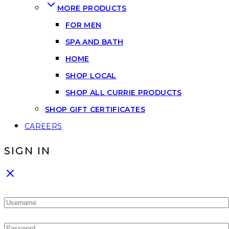
MORE PRODUCTS
FOR MEN
SPA AND BATH
HOME
SHOP LOCAL
SHOP ALL CURRIE PRODUCTS
SHOP GIFT CERTIFICATES
CAREERS
SIGN IN