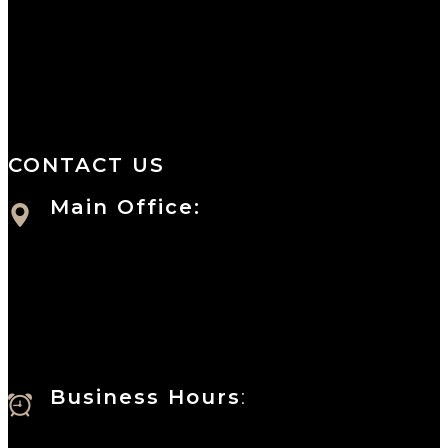
We are a salon and a spa of
distinctive design, staffed by
professionals with an unwavering
commitment to service and detail.
CONTACT US
Main Office:
Currie at the DuPont Building
111 West 10th Street
Wilmington, DE 19801
Business Hours
:
Sunday : Appointments by Request Only.