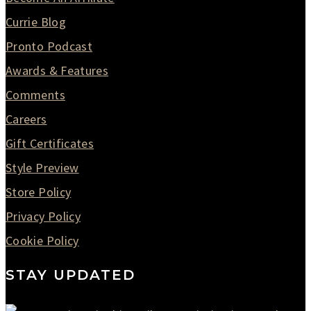
Currie Blog
Pronto Podcast
Awards & Features
Comments
Careers
Gift Certificates
Style Preview
Store Policy
Privacy Policy
Cookie Policy
STAY UPDATED