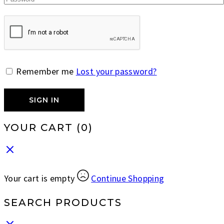
Remember me
Lost your password?
SIGN IN
YOUR CART
(0)
Your cart is empty
Continue Shopping
SEARCH PRODUCTS