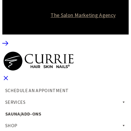
© 2026 Currie Hair | Skin | Nails. All rights reserved.
Website designed by
The Salon Marketing Agency
SCHEDULE AN APPOINTMENT
SERVICES
SAUNA/ADD-ONS
SHOP