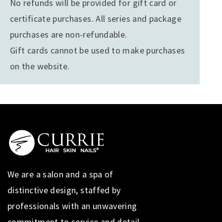
No refunds will be provided for gift card or
certificate purchases. All series and package
purchases are non-refundable.
Gift cards cannot be used to make purchases
on the website.
We are a salon and a spa of
distinctive design, staffed by
professionals with an unwavering
commitment to service and detail.