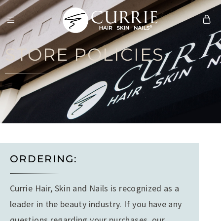
Currie
Hair
STORE POLICIES
Skin
&
Nails
ORDERING:
Currie Hair, Skin and Nails is recognized as a
leader in the beauty industry. If you have any
questions regarding your purchases, our