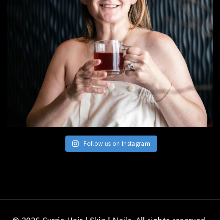
Follow us on Instagram