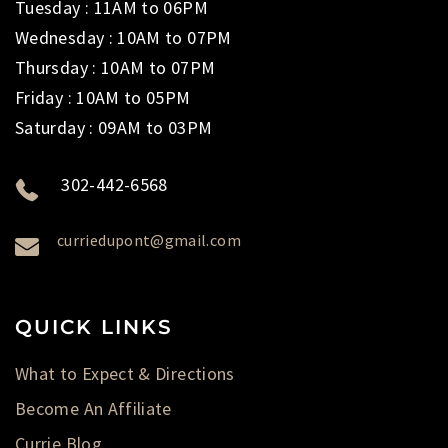
Tuesday : 11AM to 06PM
Wednesday : 10AM to 07PM
Thursday : 10AM to 07PM
Friday : 10AM to 05PM
Saturday : 09AM to 03PM
302-442-6568
curriedupont@gmail.com
QUICK LINKS
What to Expect & Directions
Become An Affiliate
Currie Blog