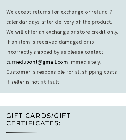
We accept returns for exchange or refund 7
calendar days after delivery of the product.
We will offer an exchange or store credit only.
If an item is received damaged or is
incorrectly shipped by us please contact
curriedupont@gmail.com
immediately.
Customer is responsible for all shipping costs
if seller is not at fault.
GIFT CARDS/GIFT
CERTIFICATES: