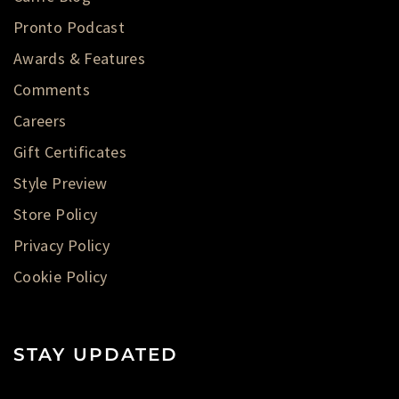
Pronto Podcast
Awards & Features
Comments
Careers
Gift Certificates
Style Preview
Store Policy
Privacy Policy
Cookie Policy
STAY UPDATED