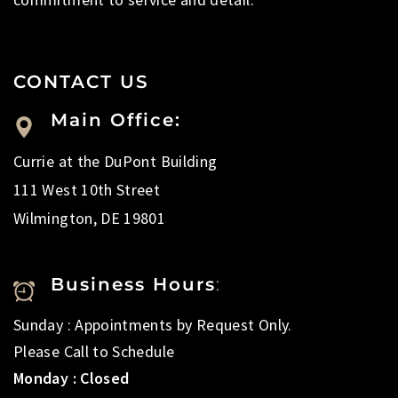
CONTACT US
Main Office:
Currie at the DuPont Building
111 West 10th Street
Wilmington, DE 19801
Business Hours
:
Sunday : Appointments by Request Only.
Please Call to Schedule
Monday : Closed