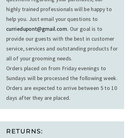
highly trained professionals will be happy to
help you. Just email your questions to
curriedupont@gmail.com
. Our goal is to
provide our guests with the best in customer
service, services and outstanding products for
all of your grooming needs.
Orders placed on from Friday evenings to
Sundays will be processed the following week.
Orders are expected to arrive between 5 to 10
days after they are placed.
RETURNS: