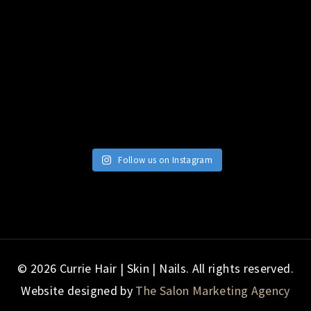
Follow us on Instagram
© 2026 Currie Hair | Skin | Nails. All rights reserved.
Website designed by
The Salon Marketing Agency