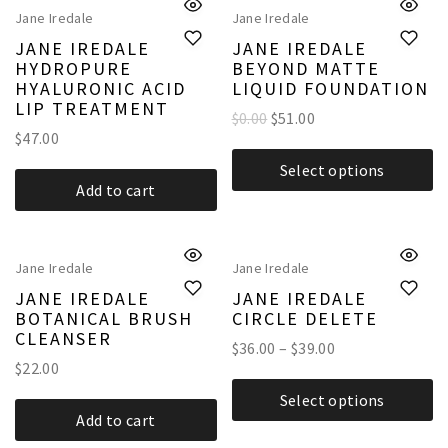
Jane Iredale
Jane Iredale
JANE IREDALE
JANE IREDALE
HYDROPURE
BEYOND MATTE
HYALURONIC ACID
LIQUID FOUNDATION
LIP TREATMENT
$0.00
$
51.00
$
47.00
Select options
Add to cart
Jane Iredale
Jane Iredale
JANE IREDALE
JANE IREDALE
BOTANICAL BRUSH
CIRCLE DELETE
CLEANSER
$
36.00
–
$
39.00
$
22.00
Select options
Add to cart