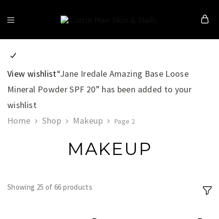
Currie
Hair
Skin
&
Nails
View wishlist
“Jane Iredale Amazing Base Loose
Mineral Powder SPF 20” has been added to your
wishlist
Home
Shop
Makeup
Page 2
MAKEUP
Showing
25
of
66
products