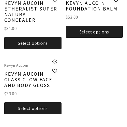
KEVYN AUCOIN
KEVYN AUCOIN
ETHERALIST SUPER
FOUNDATION BALM
NATURAL
$
53.00
CONCEALER
$
31.00
Select options
Select options
Kevyn Aucoin
KEVYN AUCOIN
GLASS GLOW FACE
AND BODY GLOSS
$
33.00
Select options