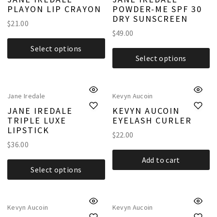
PLAYON LIP CRAYON
POWDER-ME SPF 30
DRY SUNSCREEN
$
21.00
$
49.00
Select options
Select options
Jane Iredale
Kevyn Aucoin
JANE IREDALE
KEVYN AUCOIN
TRIPLE LUXE
EYELASH CURLER
LIPSTICK
$
22.00
$
36.00
Add to cart
Select options
Kevyn Aucoin
Kevyn Aucoin