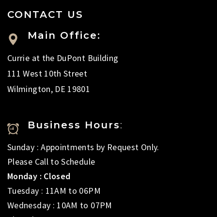
CONTACT US
Main Office:
Currie at the DuPont Building
111 West 10th Street
Wilmington, DE 19801
Business Hours
:
Sunday : Appointments by Request Only.
Please Call to Schedule
Monday : Closed
Tuesday : 11AM to 06PM
Wednesday : 10AM to 07PM