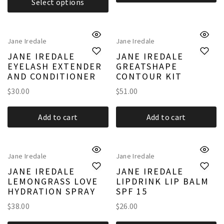
Select options
Jane Iredale
Jane Iredale
JANE IREDALE
JANE IREDALE
EYELASH EXTENDER
GREATSHAPE
AND CONDITIONER
CONTOUR KIT
$
30.00
$
51.00
Add to cart
Add to cart
Jane Iredale
Jane Iredale
JANE IREDALE
JANE IREDALE
LEMONGRASS LOVE
LIPDRINK LIP BALM
HYDRATION SPRAY
SPF 15
$
38.00
$
26.00