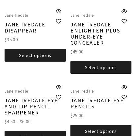
Jane Iredale
Jane Iredale
JANE IREDALE
JANE IREDALE
DISAPPEAR
ENLIGHTEN PLUS
UNDER-EYE
$
35.00
CONCEALER
$
45.00
Select options
Select options
Jane Iredale
Jane Iredale
JANE IREDALE EYE
JANE IREDALE EYE
AND LIP PENCIL
PENCILS
SHARPENER
$
25.00
$
4.50
–
$
6.00
Select options