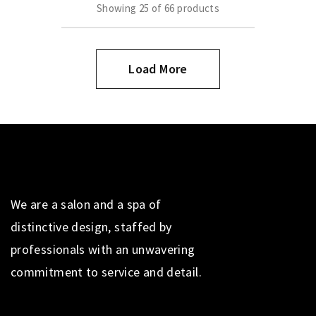
Showing
25
of
66
products
Load More
We are a salon and a spa of
distinctive design, staffed by
professionals with an unwavering
commitment to service and detail.