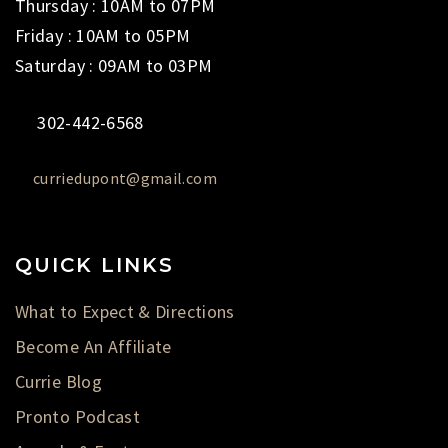
Thursday : 10AM to 07PM
Friday : 10AM to 05PM
Saturday : 09AM to 03PM
302-442-6568
curriedupont@gmail.com
QUICK LINKS
What to Expect & Directions
Become An Affiliate
Currie Blog
Pronto Podcast