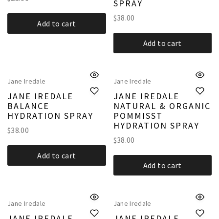
SPRAY
$
38.00
Add to cart
Add to cart
Jane Iredale
Jane Iredale
JANE IREDALE
JANE IREDALE
BALANCE
NATURAL & ORGANIC
HYDRATION SPRAY
POMMISST
HYDRATION SPRAY
$
38.00
$
38.00
Add to cart
Add to cart
Jane Iredale
Jane Iredale
JANE IREDALE
JANE IREDALE