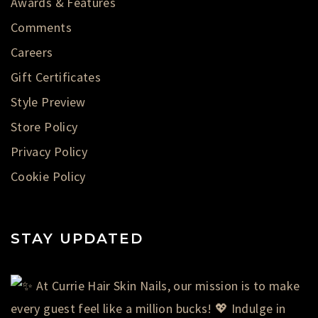
Awards & Features
Comments
Careers
Gift Certificates
Style Preview
Store Policy
Privacy Policy
Cookie Policy
STAY UPDATED