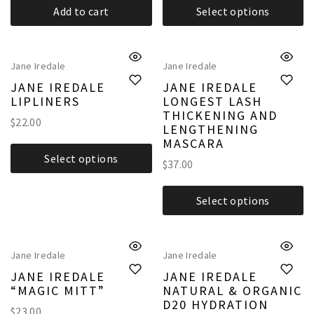
Add to cart
Select options
Jane Iredale
Jane Iredale
JANE IREDALE
JANE IREDALE
LIPLINERS
LONGEST LASH
THICKENING AND
$
22.00
LENGTHENING
MASCARA
Select options
$
37.00
Select options
Jane Iredale
Jane Iredale
JANE IREDALE
JANE IREDALE
“MAGIC MITT”
NATURAL & ORGANIC
D20 HYDRATION
$
23.00