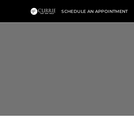
SCHEDULE AN APPOINTMENT
Currie
Hair
Skin
&
Nails