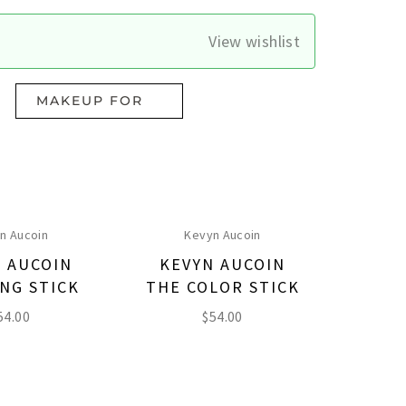
View wishlist
MAKEUP FOR
n Aucoin
Kevyn Aucoin
 AUCOIN
KEVYN AUCOIN
NG STICK
THE COLOR STICK
54.00
$
54.00