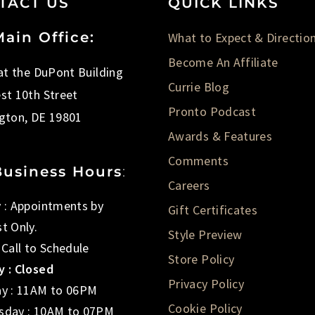
TACT US
QUICK LINKS
ain Office:
What to Expect & Directio
Become An Affiliate
 at the DuPont Building
Currie Blog
st 10th Street
Pronto Podcast
gton, DE 19801
Awards & Features
Comments
Business Hours
:
Careers
 : Appointments by
Gift Certificates
t Only.
Style Preview
 Call to Schedule
Store Policy
 : Closed
Privacy Policy
y : 11AM to 06PM
Cookie Policy
day : 10AM to 07PM