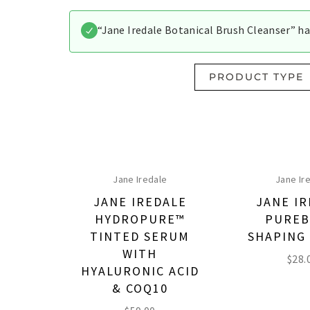
“Jane Iredale Botanical Brush Cleanser” ha
PRODUCT TYPE
Jane Iredale
Jane Ir
JANE IREDALE
JANE I
HYDROPURE™
PURE
TINTED SERUM
SHAPING
WITH
$
28.
HYALURONIC ACID
& COQ10