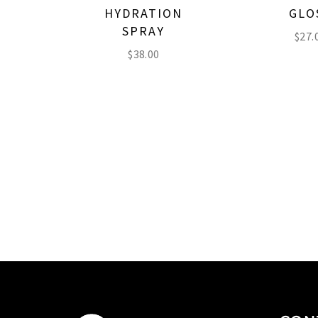
HYDRATION
GLO
SPRAY
$
27.
$
38.00