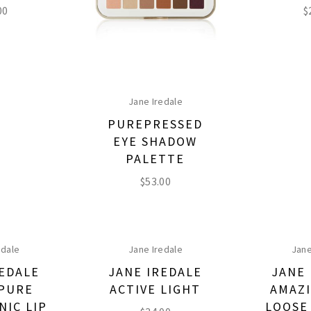
00
$
Jane Iredale
PUREPRESSED
EYE SHADOW
PALETTE
$
53.00
edale
Jane Iredale
Jane
REDALE
JANE IREDALE
JANE 
PURE
ACTIVE LIGHT
AMAZI
NIC LIP
LOOSE