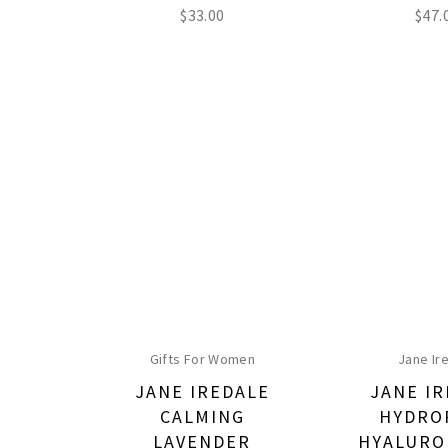
$
33.00
$
47.
Gifts For Women
Jane Ir
JANE IREDALE
JANE I
CALMING
HYDRO
LAVENDER
HYALURO