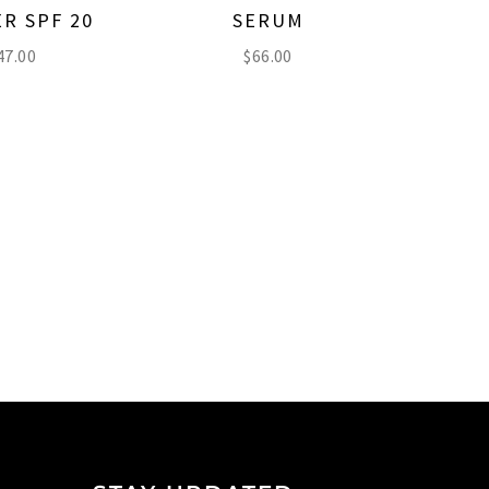
R SPF 20
SERUM
47.00
$
66.00