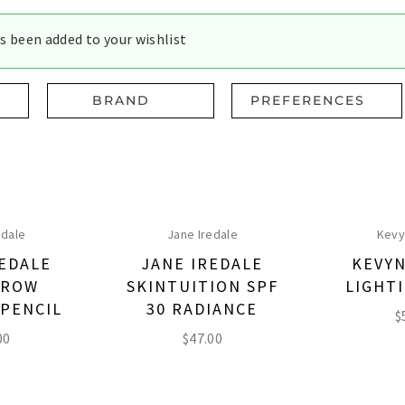
s been added to your wishlist
BRAND
PREFERENCES
edale
Jane Iredale
Kevy
REDALE
JANE IREDALE
KEVYN
BROW
SKINTUITION SPF
LIGHTI
 PENCIL
30 RADIANCE
$
00
$
47.00