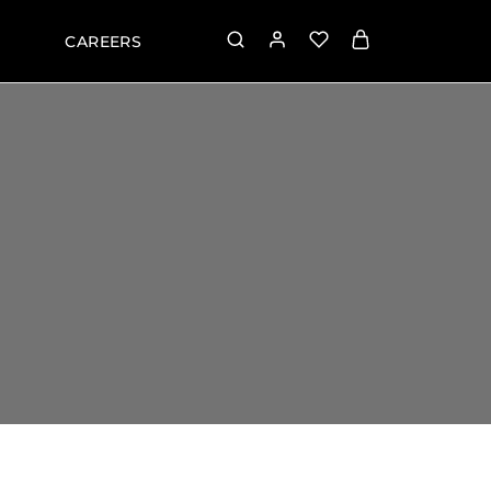
CAREERS