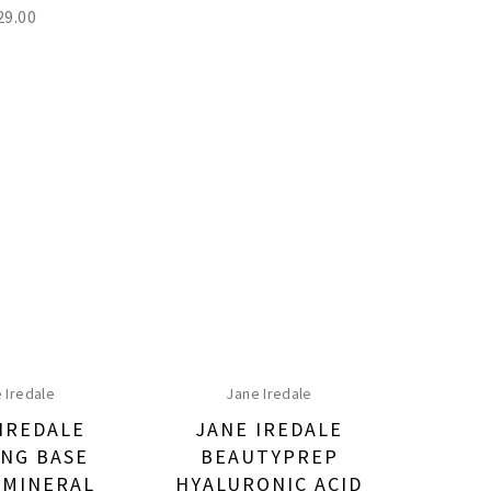
29.00
 Iredale
Jane Iredale
IREDALE
JANE IREDALE
NG BASE
BEAUTYPREP
 MINERAL
HYALURONIC ACID