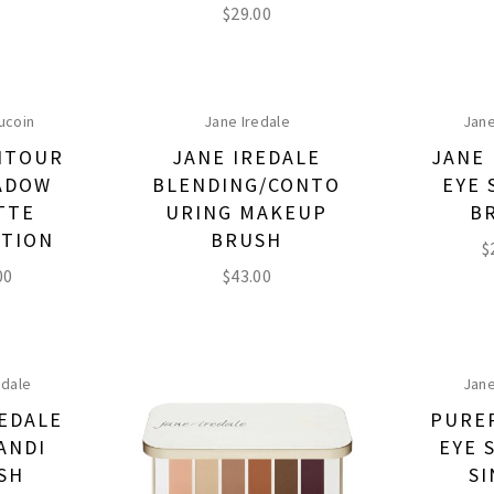
$
29.00
ucoin
Jane Iredale
Jane
NTOUR
JANE IREDALE
JANE 
ADOW
BLENDING/CONTO
EYE 
TTE
URING MAKEUP
B
CTION
BRUSH
$
00
$
43.00
edale
Jane
REDALE
PURE
ANDI
EYE 
SH
SI