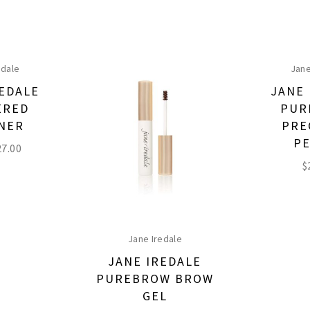
edale
Jane
REDALE
JANE 
ERED
PUR
INER
PRE
PE
27.00
$
Jane Iredale
JANE IREDALE
PUREBROW BROW
GEL