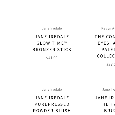
Jane Iredale
Kevyn A
JANE IREDALE
THE CO
GLOW TIME™
EYESH
BRONZER STICK
PALE
COLLE
$
41.00
$
37.
Jane Iredale
Jane Ir
JANE IREDALE
JANE I
PUREPRESSED
THE H
POWDER BLUSH
BRU