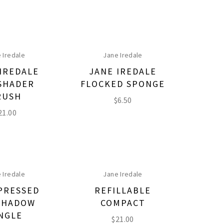
 Iredale
Jane Iredale
IREDALE
JANE IREDALE
SHADER
FLOCKED SPONGE
RUSH
$
6.50
21.00
 Iredale
Jane Iredale
PRESSED
REFILLABLE
SHADOW
COMPACT
NGLE
$
21.00