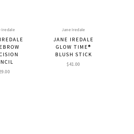
 Iredale
Jane Iredale
IREDALE
JANE IREDALE
EBROW
GLOW TIME®
CISION
BLUSH STICK
NCIL
$
41.00
29.00