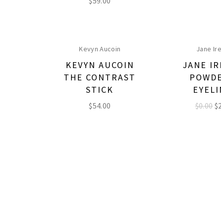
$
59.00
Kevyn Aucoin
Jane Ir
KEVYN AUCOIN
JANE I
THE CONTRAST
POWD
STICK
EYEL
$
54.00
$0.00
$