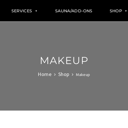
SERVICES
SAUNA/ADD-ONS
SHOP
MAKEUP
Home
Shop
Makeup