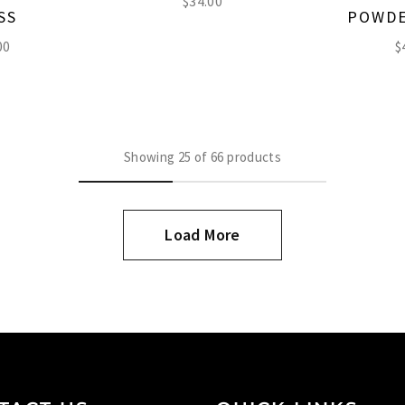
$
34.00
SS
POWDE
00
$
Showing
25
of
66
products
Load More