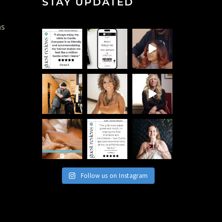
STAY UPDATED
ns
Follow us on Instagram