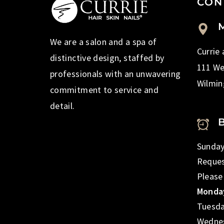
CON
M
We are a salon and a spa of
Currie
distinctive design, staffed by
111 We
professionals with an unwavering
Wilmin
commitment to service and
detail.
Sunday
Reques
Please
Monday
Tuesda
Wednes