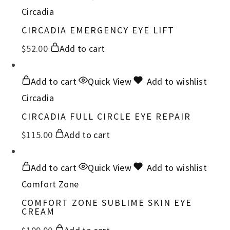
Circadia
CIRCADIA EMERGENCY EYE LIFT
$
52.00
Add to cart
Add to cart
Quick View
Add to wishlist
Circadia
CIRCADIA FULL CIRCLE EYE REPAIR
$
115.00
Add to cart
Add to cart
Quick View
Add to wishlist
Comfort Zone
COMFORT ZONE SUBLIME SKIN EYE
CREAM