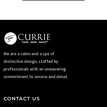
We are a salon and a spa of
distinctive design, staffed by
professionals with an unwavering
commitment to service and detail.
CONTACT US