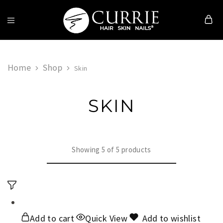
Currie
Hair
Skin
&
Home
Shop
Skin
Nails
SKIN
Showing
5
of
5
products
Add to cart
Quick View
Add to wishlist