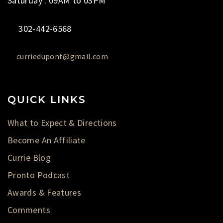
Saturday : 09AM to 03PM
302-442-6568
curriedupont@gmail.com
QUICK LINKS
What to Expect & Directions
Become An Affiliate
Currie Blog
Pronto Podcast
Awards & Features
Comments