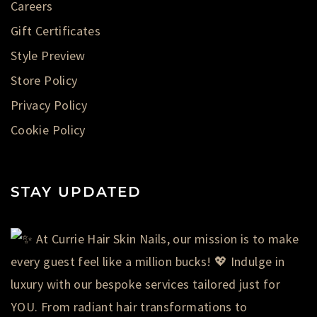
Careers
Gift Certificates
Style Preview
Store Policy
Privacy Policy
Cookie Policy
STAY UPDATED