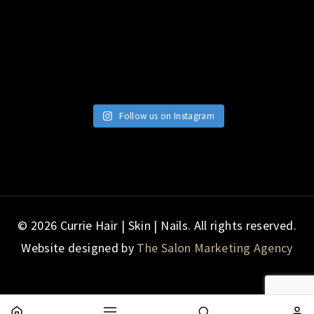
Follow us on Instagram
© 2026 Currie Hair | Skin | Nails. All rights reserved.
Website designed by
The Salon Marketing Agency