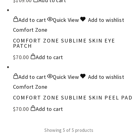
$
109.00
Add to cart
Add to cart
Quick View
Add to wishlist
Comfort Zone
COMFORT ZONE SUBLIME SKIN EYE
PATCH
$
70.00
Add to cart
Add to cart
Quick View
Add to wishlist
Comfort Zone
COMFORT ZONE SUBLIME SKIN PEEL PAD
$
70.00
Add to cart
Showing
5
of
5
products