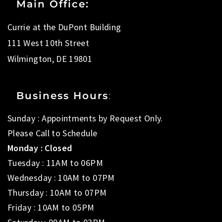
Main Office:
Currie at the DuPont Building
111 West 10th Street
Wilmington, DE 19801
Business Hours
:
Sunday : Appointments by Request Only.
Please Call to Schedule
Monday : Closed
Tuesday : 11AM to 06PM
Wednesday : 10AM to 07PM
Thursday : 10AM to 07PM
Friday : 10AM to 05PM