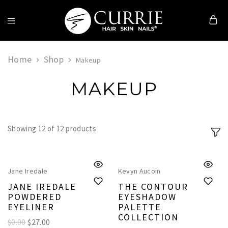
Currie
Hair
Skin
Home
Shop
Makeup
&
Nails
MAKEUP
Showing
12
of
12
products
Jane Iredale
Kevyn Aucoin
JANE IREDALE
THE CONTOUR
POWDERED
EYESHADOW
EYELINER
PALETTE
COLLECTION
$0.00
$
27.00