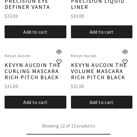
PRECISION EYE
PRECISION LIQUID
DEFINER VANTA
LINER
$
33.00
$
33.00
Add to cart
Add to cart
Kevyn Aucoin
Kevyn Aucoin
KEVYN AUCOIN THE
KEVYN AUCOIN THE
CURLING MASCARA
VOLUME MASCARA
RICH PITCH BLACK
RICH PITCH BLACK
$
31.00
$
31.00
Add to cart
Add to cart
Showing
12
of
12
products