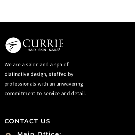
We are a salon and a spa of
distinctive design, staffed by
professionals with an unwavering
commitment to service and detail.
CONTACT US
Main Office: