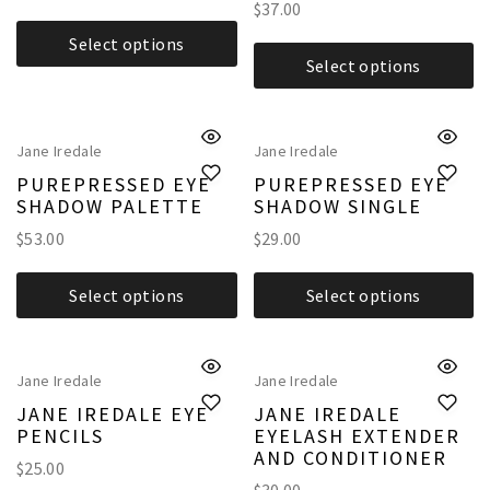
$
37.00
Select options
Select options
Jane Iredale
Jane Iredale
PUREPRESSED EYE
PUREPRESSED EYE
SHADOW PALETTE
SHADOW SINGLE
$
53.00
$
29.00
Select options
Select options
Jane Iredale
Jane Iredale
JANE IREDALE EYE
JANE IREDALE
PENCILS
EYELASH EXTENDER
AND CONDITIONER
$
25.00