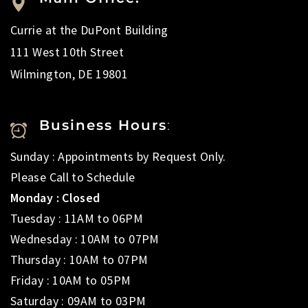
Currie at the DuPont Building
111 West 10th Street
Wilmington, DE 19801
Business Hours
:
Sunday : Appointments by Request Only.
Please Call to Schedule
Monday : Closed
Tuesday : 11AM to 06PM
Wednesday : 10AM to 07PM
Thursday : 10AM to 07PM
Friday : 10AM to 05PM
Saturday : 09AM to 03PM