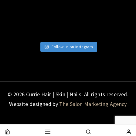
Follow us on Instagram
© 2026 Currie Hair | Skin | Nails. All rights reserved.
Website designed by
The Salon Marketing Agency