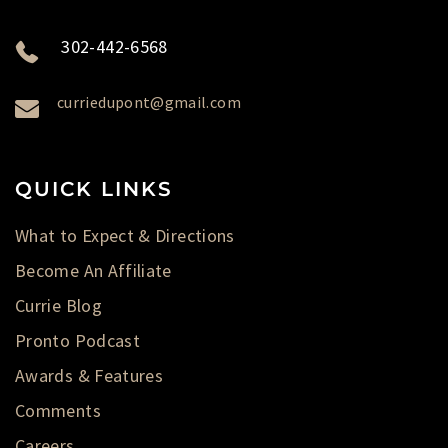
302-442-6568
curriedupont@gmail.com
QUICK LINKS
What to Expect & Directions
Become An Affiliate
Currie Blog
Pronto Podcast
Awards & Features
Comments
Careers