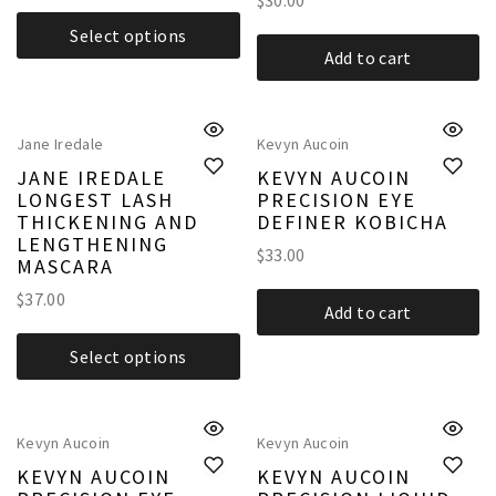
$
30.00
Select options
Add to cart
Jane Iredale
Kevyn Aucoin
JANE IREDALE
KEVYN AUCOIN
LONGEST LASH
PRECISION EYE
THICKENING AND
DEFINER KOBICHA
LENGTHENING
$
33.00
MASCARA
$
37.00
Add to cart
Select options
Kevyn Aucoin
Kevyn Aucoin
KEVYN AUCOIN
KEVYN AUCOIN