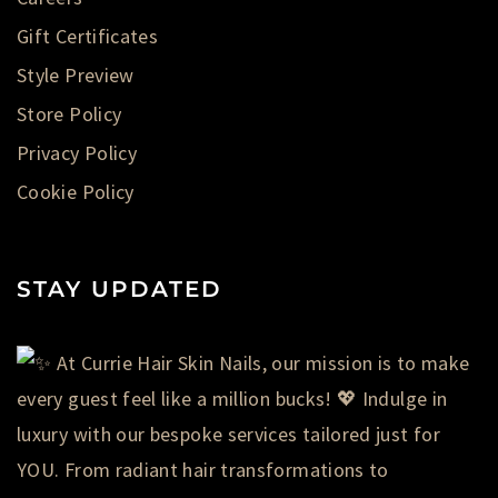
Gift Certificates
Style Preview
Store Policy
Privacy Policy
Cookie Policy
STAY UPDATED